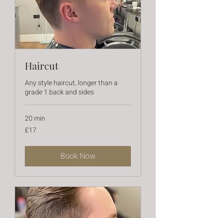
Haircut
Any style haircut, longer than a
grade 1 back and sides
20 min
17
£17
British
pounds
Book Now