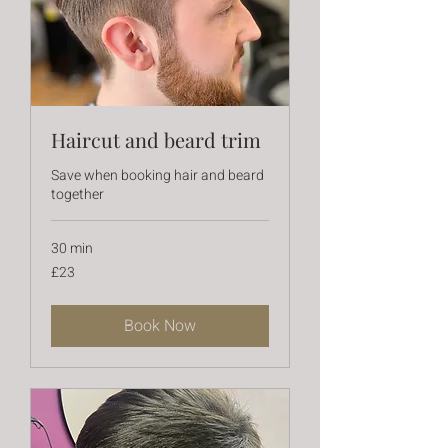
Haircut and beard trim
Save when booking hair and beard
together
30 min
23
£23
British
pounds
Book Now