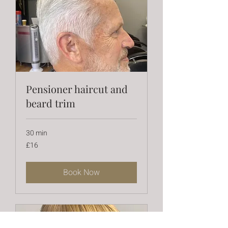
Pensioner haircut and
beard trim
30 min
16
£16
British
pounds
Book Now