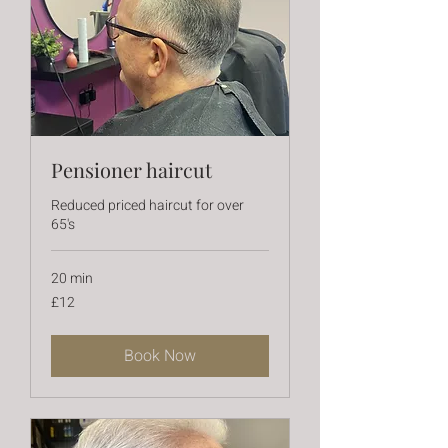
Pensioner haircut
Reduced priced haircut for over
65's
20 min
12
£12
British
pounds
Book Now