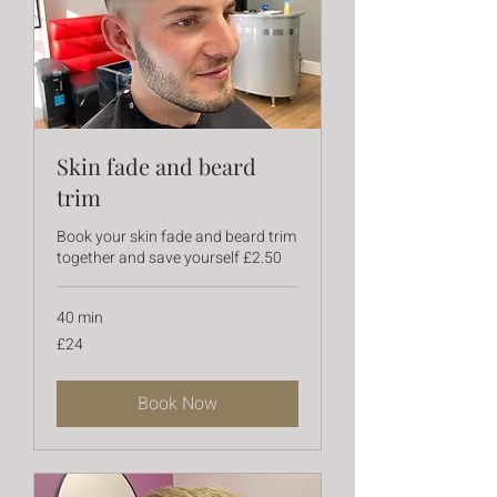
Skin fade and beard
trim
Book your skin fade and beard trim
together and save yourself £2.50
40 min
24
£24
British
pounds
Book Now