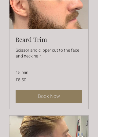
Beard Trim
Scissor and clipper cut to the face
and neck hair.
15 min
8.50
£8.50
British
pounds
Book Now