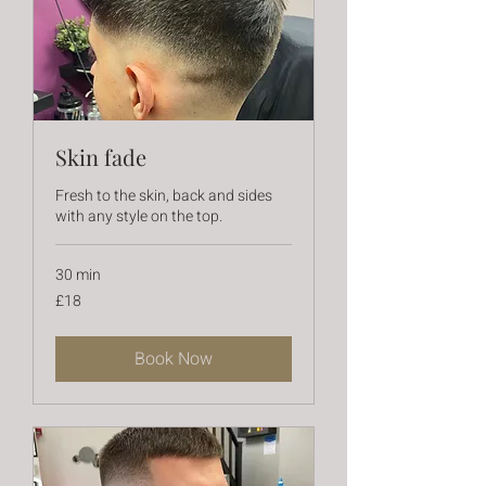
Skin fade
Fresh to the skin, back and sides
with any style on the top.
30 min
18
£18
British
pounds
Book Now