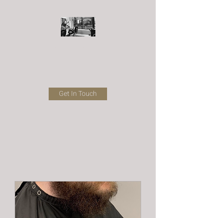
JUST CUTS CHESTER
Barbers
Get In Touch