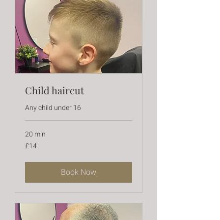
Child haircut
Any child under 16
20 min
14
£14
British
pounds
Book Now