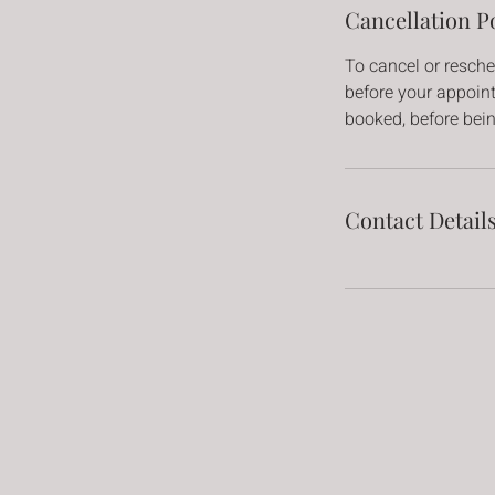
Cancellation P
To cancel or resche
before your appointm
booked, before bei
Contact Detail