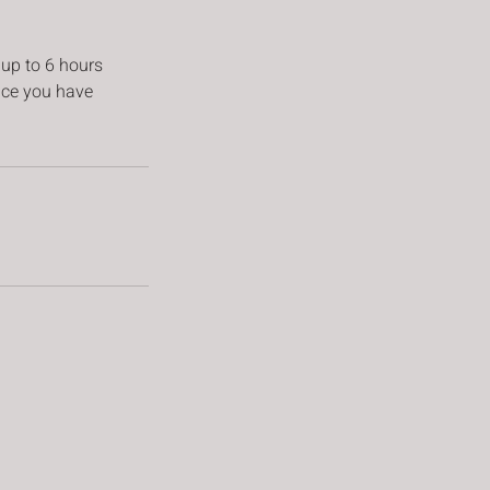
 up to 6 hours
vice you have