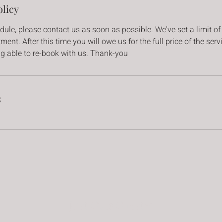
olicy
dule, please contact us as soon as possible. We've set a limit of
ent. After this time you will owe us for the full price of the ser
ng able to re-book with us. Thank-you
s
Just Cuts Chester