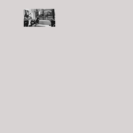
JUST CUTS CHESTER
Barbers
Home
Book Online
Our Team
Contact
Privacy